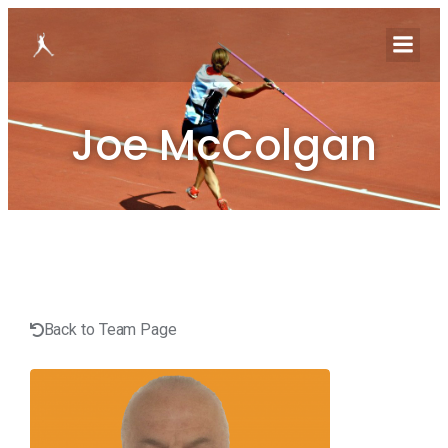
Joe McColgan
Back to Team Page