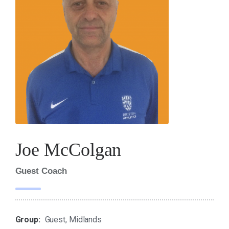
Joe McColgan
Guest Coach
Group:
Guest, Midlands