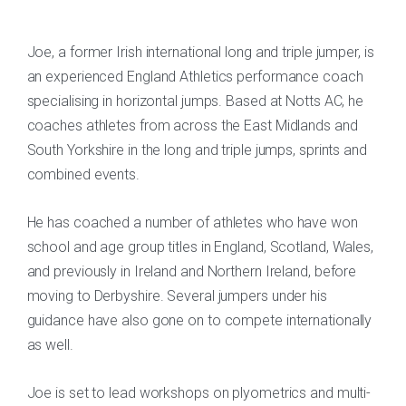
Joe, a former Irish international long and triple jumper, is
an experienced England Athletics performance coach
specialising in horizontal jumps. Based at Notts AC, he
coaches athletes from across the East Midlands and
South Yorkshire in the long and triple jumps, sprints and
combined events.
He has coached a number of athletes who have won
school and age group titles in England, Scotland, Wales,
and previously in Ireland and Northern Ireland, before
moving to Derbyshire. Several jumpers under his
guidance have also gone on to compete internationally
as well.
Joe is set to lead workshops on plyometrics and multi-