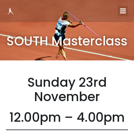
SOUTH Masterclass
Sunday 23rd
November
12.00pm – 4.00pm