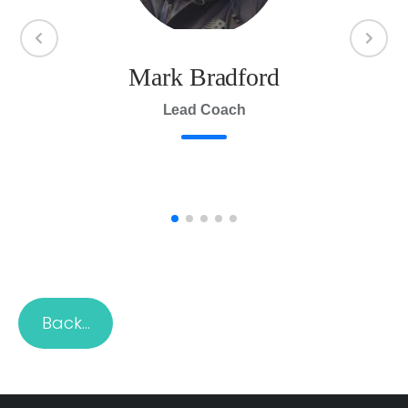
Mark Bradford
Br
n
Lead Coach
Back…