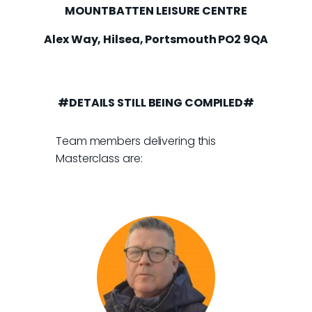
MOUNTBATTEN LEISURE CENTRE
Alex Way, Hilsea, Portsmouth PO2 9QA
#DETAILS STILL BEING COMPILED#
Team members delivering this
Masterclass are: