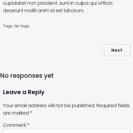
cupidatat non proident, sunt in culpa qui officia
deserunt mollit anim id est laborum.
Tags:
No tags
Next
No responses yet
Leave a Reply
Your email address will not be published.
Required fields
are marked
*
Comment
*