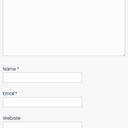
Name
*
Email
*
Website