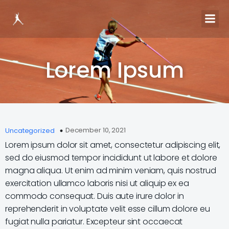
Lorem Ipsum
December 10, 2021
Uncategorized
Lorem ipsum dolor sit amet, consectetur adipiscing elit,
sed do eiusmod tempor incididunt ut labore et dolore
magna aliqua. Ut enim ad minim veniam, quis nostrud
exercitation ullamco laboris nisi ut aliquip ex ea
commodo consequat. Duis aute irure dolor in
reprehenderit in voluptate velit esse cillum dolore eu
fugiat nulla pariatur. Excepteur sint occaecat