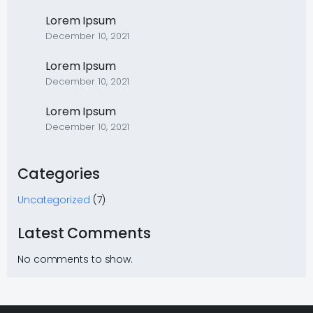
Lorem Ipsum
December 10, 2021
Lorem Ipsum
December 10, 2021
Lorem Ipsum
December 10, 2021
Categories
Uncategorized
(7)
Latest Comments
No comments to show.