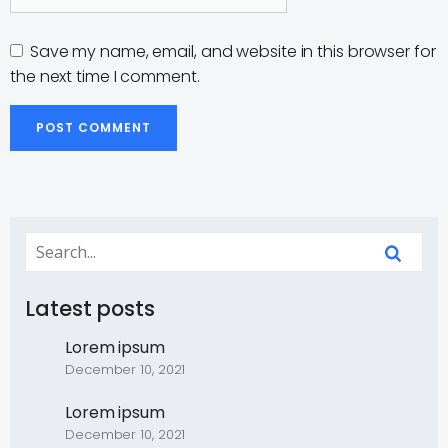
Save my name, email, and website in this browser for
the next time I comment.
Latest posts
Lorem ipsum
December 10, 2021
Lorem ipsum
December 10, 2021