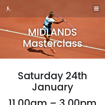
MIDLANDS
Masterclass
Saturday 24th
January
11.00am – 3.00pm