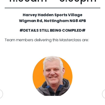
Harvey Hadden Sports Village
Wigman Rd, Nottingham NG8 4PB
#DETAILS STILL BEING COMPILED#
Team members delivering this Masterclass are: