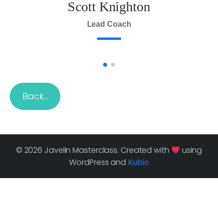
Scott Knighton
Lead Coach
Back…
© 2026 Javelin Masterclass. Created with
using
WordPress and
Kubio